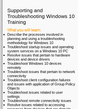
Supporting and
Troubleshooting Windows 10
Training
What you will learn:
Describe the processes involved in
planning and using a troubleshooting
methodology for Windows 10
Troubleshoot startup issues and operating
system services on a Windows 10 PC
Resolve issues that pertain to hardware
devices and device drivers
Troubleshoot Windows 10 devices
remotely
Troubleshoot issues that pertain to network
connectivity
Troubleshoot client configuration failures
and issues with application of Group Policy
Objects
Troubleshoot issues related to user
settings
Troubleshoot remote connectivity issues
Resolve issues related to accessing
resources from devices that are domain-