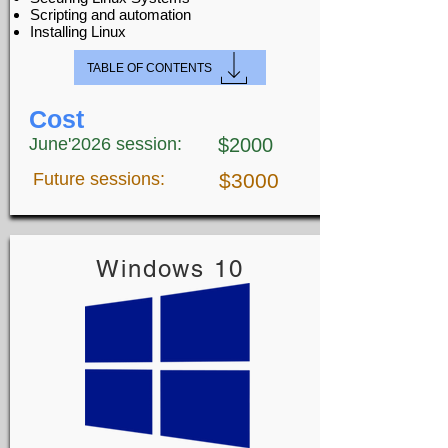
Scripting and automation
Installing Linux
TABLE OF CONTENTS
Cost
June'2026 session:
$2000
Future sessions:
$3000
Windows 10