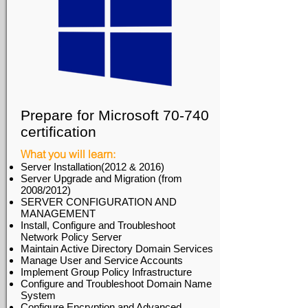
Prepare for Microsoft 70-740
certification
What you will learn:
Server Installation(2012 & 2016)
Server Upgrade and Migration (from
2008/2012)
SERVER CONFIGURATION AND
MANAGEMENT
Install, Configure and Troubleshoot
Network Policy Server
Maintain Active Directory Domain Services
Manage User and Service Accounts
Implement Group Policy Infrastructure
Configure and Troubleshoot Domain Name
System
Configure Encryption and Advanced