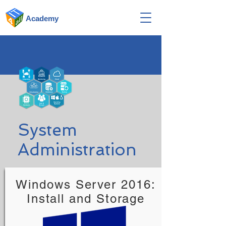
Academy
System
Administration
Windows Server 2016:
Install and Storage