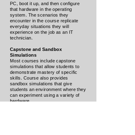
PC, boot it up, and then configure
that hardware in the operating
system. The scenarios they
encounter in the course replicate
everyday situations they will
experience on the job as an IT
technician.
Capstone and Sandbox
Simulations
Most courses include capstone
simulations that allow students to
demonstrate mastery of specific
skills. Course also provides
sandbox simulations that give
students an environment where they
can experiment using a variety of
hardware.
Multiple Operating Systems
Where it applies, we teach students
how to complete tasks in several
popular operating systems,