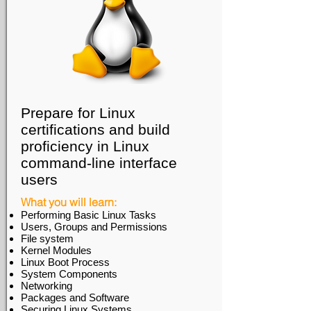
Prepare for Linux
certifications and build
proficiency in Linux
command-line interface
users
What you will learn:
Performing Basic Linux Tasks
Users, Groups and Permissions
File system
Kernel Modules
Linux Boot Process
System Components
Networking
Packages and Software
Securing Linux Systems