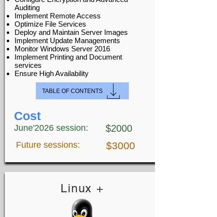
Auditing
Implement Remote Access
Optimize File Services
Deploy and Maintain Server Images
Implement Update Managements
Monitor Windows Server 2016
Implement Printing and Document
services
Ensure High Availability
TABLE OF CONTENTS
Cost
June'2026 session:
$2000
Future sessions:
$3000
Linux +