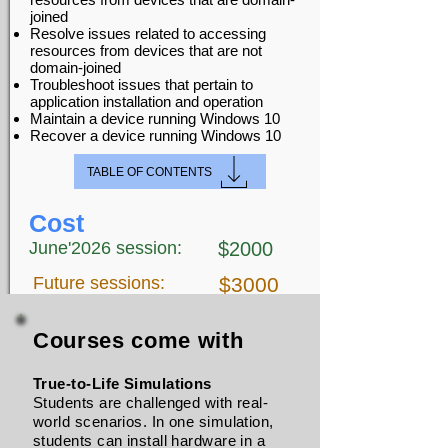
joined
Resolve issues related to accessing
resources from devices that are not
domain-joined
Troubleshoot issues that pertain to
application installation and operation
Maintain a device running Windows 10
Recover a device running Windows 10
TABLE OF CONTENTS
Cost
June'2026 session:
$2000
Future sessions:
$3000
Courses come with
True-to-Life Simulations
Students are challenged with real-
world scenarios. In one simulation,
students can install hardware in a