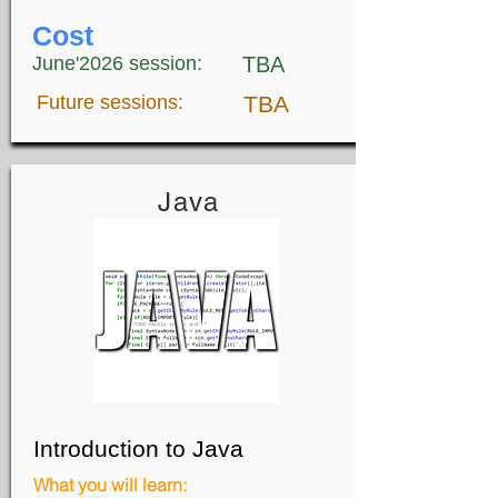
Cost
June'2026 session:
TBA
Future sessions:
TBA
Java
Introduction to Java
What you will learn: