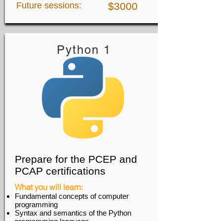
Future sessions:
$3000
Python 1
Prepare for the PCEP and
PCAP certifications
What you will learn:
Fundamental concepts of computer
programming
Syntax and semantics of the Python