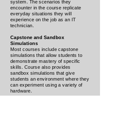
system. The scenarios they
encounter in the course replicate
everyday situations they will
experience on the job as an IT
technician.
Capstone and Sandbox
Simulations
Most courses include capstone
simulations that allow students to
demonstrate mastery of specific
skills. Course also provides
sandbox simulations that give
students an environment where they
can experiment using a variety of
hardware.
Multiple Operating Systems
Where it applies, we teach students
how to complete tasks in several
popular operating systems,
including Windows 10, Windows 8,
Windows 7, Linux, macOS,
BIOS/UEFI, and more.