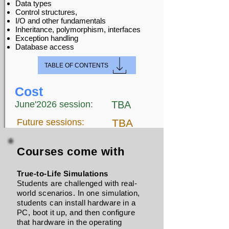
Data types
Control structures,
I/O and other fundamentals
Inheritance, polymorphism, interfaces
Exception handling
Database access
TABLE OF CONTENTS
Cost
June'2026 session:
TBA
Future sessions:
TBA
Courses come with
True-to-Life Simulations
Students are challenged with real-
world scenarios. In one simulation,
students can install hardware in a
PC, boot it up, and then configure
that hardware in the operating