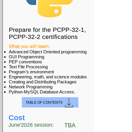
Prepare for the PCPP-32-1,
PCPP-32-2 certifications
What you will learn:
Advanced Object Oriented programming
GUI Programming
PEP conventions
Text File Processing
Program’s environment
Engineering, math, and science modules
Creating and Distributing Packages
Network Programming
Python-MySQL Database Access.
TABLE OF CONTENTS
Cost
June'2026 session:
TBA