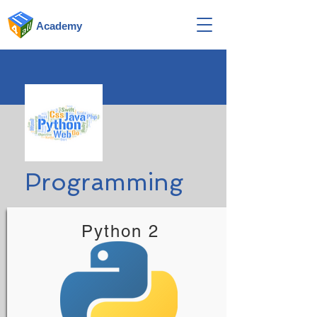
Academy
Programming
Python 2