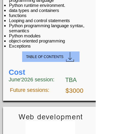
programming language
Python runtime environment.
data types and containers
functions
Looping and control statements
Python programming language syntax,
semantics
Python modules
object-oriented programming
Exceptions
TABLE OF CONTENTS
Cost
June'2026 session:
TBA
Future sessions:
$3000
Web development