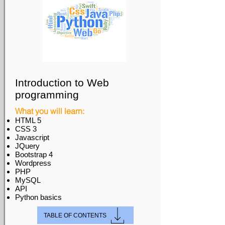
Introduction to Web
programming
What you will learn:
HTML 5
CSS 3
Javascript
JQuery
Bootstrap 4
Wordpress
PHP
MySQL
API
Python basics
TABLE OF CONTENTS