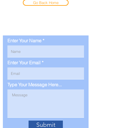
Go Back Home
Contact Us
Enter Your Name
Enter Your Email
Type Your Message Here...
Submit