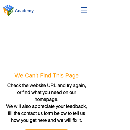
Academy
We Can’t Find This Page
Check the website URL and try again,
or find what you need on our
homepage.
We will also appreciate your feedback,
fill the contact us form below to tell us
how you get here and we will fix it.