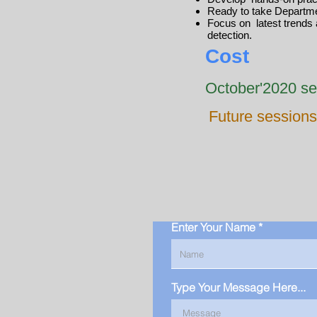
Ready to take Departme
Focus on latest trends 
detection.
Cost
October'2020 se
Future sessions
Enter Your Name
Type Your Message Here...