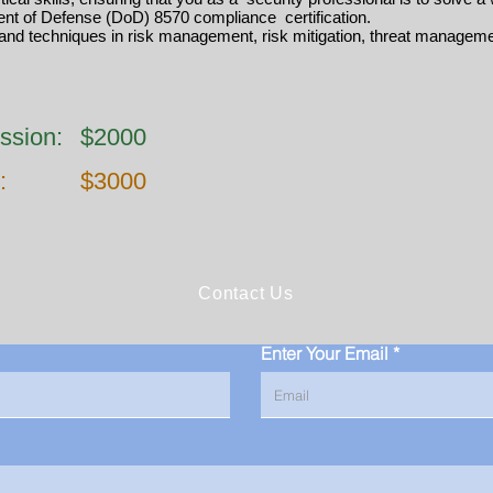
nt of Defense (DoD) 8570 compliance certification.
and techniques in risk management, risk mitigation, threat manageme
ssion:
$2000
:
$3000
Contact Us
Enter Your Email