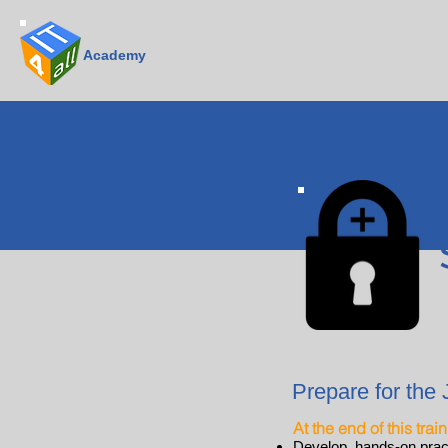
Academy
Prepare for the 
At the end of this trai
Develop hands-on practi