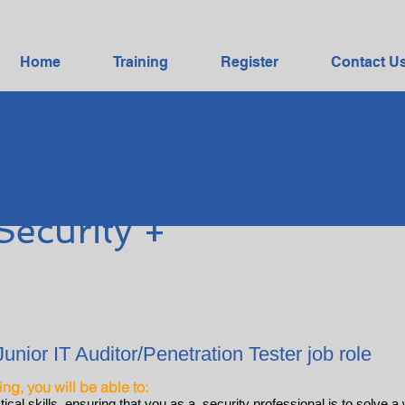
Home
Training
Register
Contact U
Security +
Junior IT Auditor/Penetration Tester job role
ning, you will be able to:
cal skills, ensuring that you as a security professional is to solve a