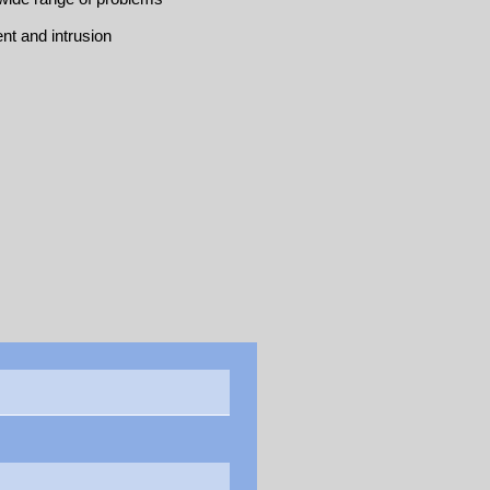
nt and intrusion