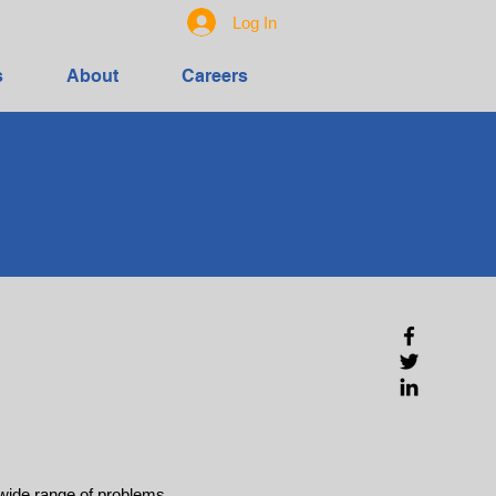
Log In
s
About
Careers
 wide range of problems